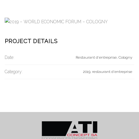
PROJECT DETAILS
Date:
Restaurant d'entreprise, Cologny
Category:
2019, restaurant d'entreprise