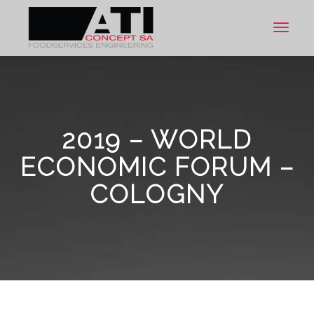
Toggle
navigat
2019 – WORLD
ECONOMIC FORUM –
COLOGNY