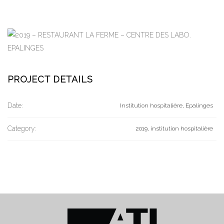
PROJECT DETAILS
Date:
Institution hospitalière, Epalinges
Category:
2019, institution hospitalière