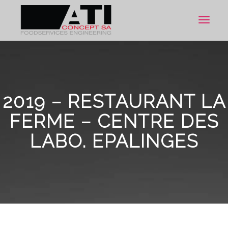
Toggle
navigat
2019 – RESTAURANT LA
FERME – CENTRE DES
LABO. EPALINGES